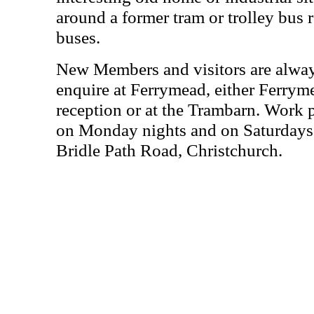
around a former tram or trolley bus r
buses.
New Members and visitors are alwa
enquire at Ferrymead, either Ferrym
reception or at the Trambarn. Work 
on Monday nights and on Saturdays 
Bridle Path Road, Christchurch.