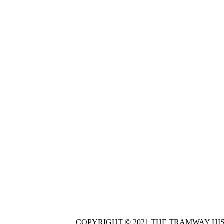
COPYRIGHT © 2021 THE TRAMWAY HI