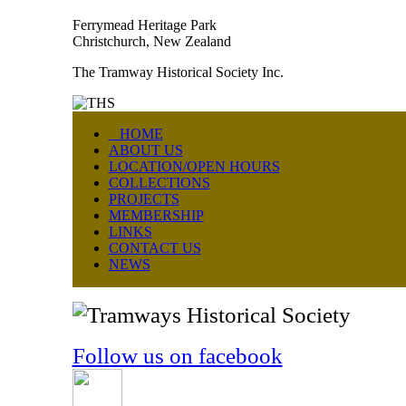
Ferrymead Heritage Park
Christchurch, New Zealand
The Tramway Historical Society Inc.
HOME
ABOUT US
LOCATION/OPEN HOURS
COLLECTIONS
PROJECTS
MEMBERSHIP
LINKS
CONTACT US
NEWS
Follow us on facebook