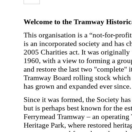
Welcome to the Tramway Historica
This organisation is a “not-for-profit
is an incorporated society and has ch
2005 Charities act. It was originall
1960, with a view to forming a grou
and restore the last two "complete" 
Tramway Board rolling stock which 
has grown and expanded ever since.
Since it was formed, the Society has
but is perhaps best known for the es
Ferrymead Tramway – an operating
Heritage Park, where restored herita