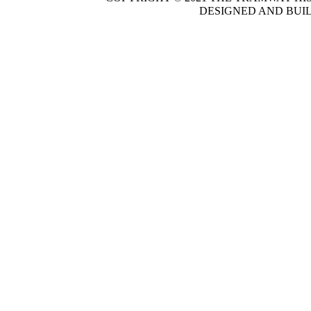
DESIGNED AND BUI