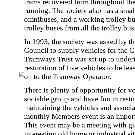
trams recovered from throughout the
running. The society also has a small
omnibuses, and a working trolley bu
trolley buses from all the trolley b
In 1993, the society was asked by t
Council to supply vehicles for the 
Tramways Trust was set up to undert
restoration of five vehicles to be le
on to the Tramway Operator.
There is plenty of opportunity for vo
sociable group and have fun in resto
maintaining the vehicles and associat
monthly Members event is an important
This event may be a meeting with gue
interesting old home or industrial sit