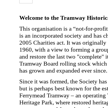
Welcome to the Tramway Historica
This organisation is a “not-for-profit
is an incorporated society and has ch
2005 Charities act. It was originall
1960, with a view to forming a grou
and restore the last two "complete" 
Tramway Board rolling stock which 
has grown and expanded ever since.
Since it was formed, the Society has
but is perhaps best known for the es
Ferrymead Tramway – an operating
Heritage Park, where restored herita