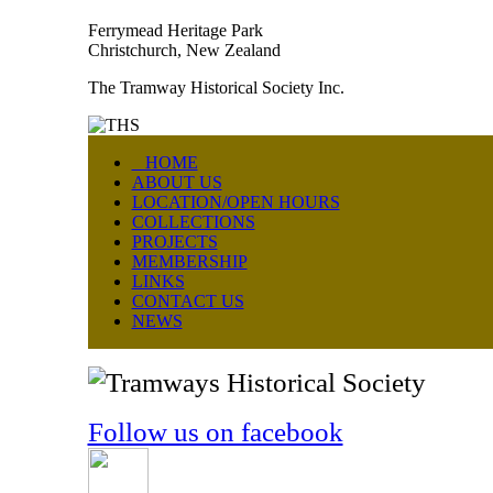
Ferrymead Heritage Park
Christchurch, New Zealand
The Tramway Historical Society Inc.
HOME
ABOUT US
LOCATION/OPEN HOURS
COLLECTIONS
PROJECTS
MEMBERSHIP
LINKS
CONTACT US
NEWS
Follow us on facebook