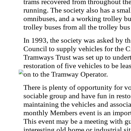
trams recovered from throughout the
running. The society also has a small
omnibuses, and a working trolley bu
trolley buses from all the trolley b
In 1993, the society was asked by t
Council to supply vehicles for the 
Tramways Trust was set up to undert
restoration of five vehicles to be le
on to the Tramway Operator.
There is plenty of opportunity for vo
sociable group and have fun in resto
maintaining the vehicles and associat
monthly Members event is an important
This event may be a meeting with gue
interesting old home or industrial sit