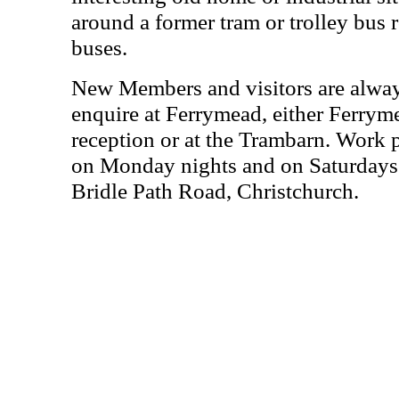
around a former tram or trolley bus r
buses.
New Members and visitors are alwa
enquire at Ferrymead, either Ferrym
reception or at the Trambarn. Work 
on Monday nights and on Saturdays 
Bridle Path Road, Christchurch.