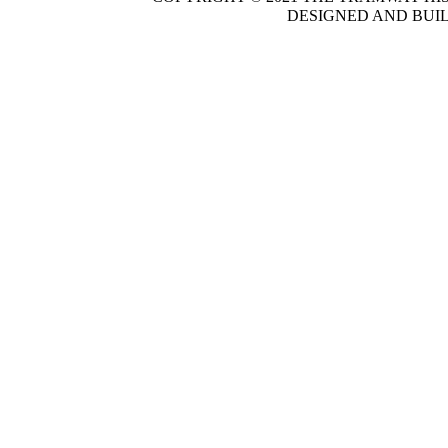
DESIGNED AND BUI