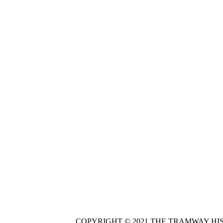
COPYRIGHT © 2021 THE TRAMWAY HI