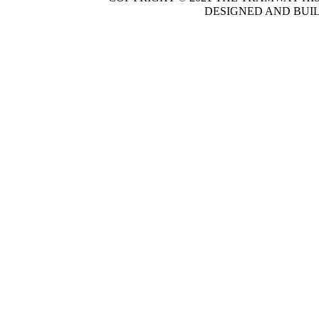
DESIGNED AND BUI