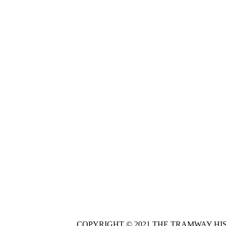
COPYRIGHT © 2021 THE TRAMWAY HI