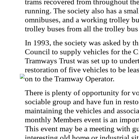
trams recovered from throughout the
running. The society also has a small
omnibuses, and a working trolley bu
trolley buses from all the trolley b
In 1993, the society was asked by t
Council to supply vehicles for the 
Tramways Trust was set up to undert
restoration of five vehicles to be le
on to the Tramway Operator.
There is plenty of opportunity for vo
sociable group and have fun in resto
maintaining the vehicles and associat
monthly Members event is an important
This event may be a meeting with gue
interesting old home or industrial sit