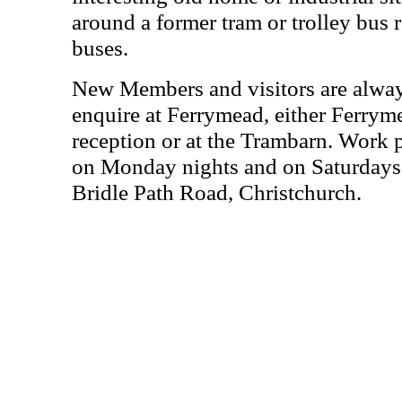
around a former tram or trolley bus r
buses.
New Members and visitors are alwa
enquire at Ferrymead, either Ferrym
reception or at the Trambarn. Work 
on Monday nights and on Saturdays 
Bridle Path Road, Christchurch.