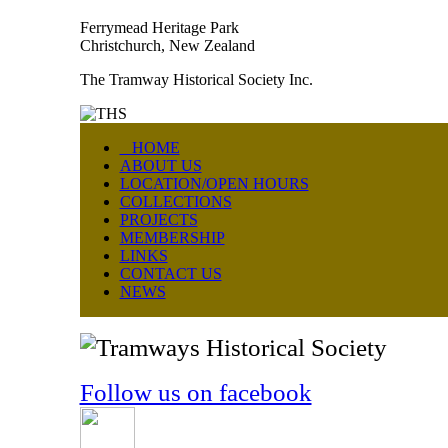
Ferrymead Heritage Park
Christchurch, New Zealand
The Tramway Historical Society Inc.
HOME
ABOUT US
LOCATION/OPEN HOURS
COLLECTIONS
PROJECTS
MEMBERSHIP
LINKS
CONTACT US
NEWS
Follow us on facebook