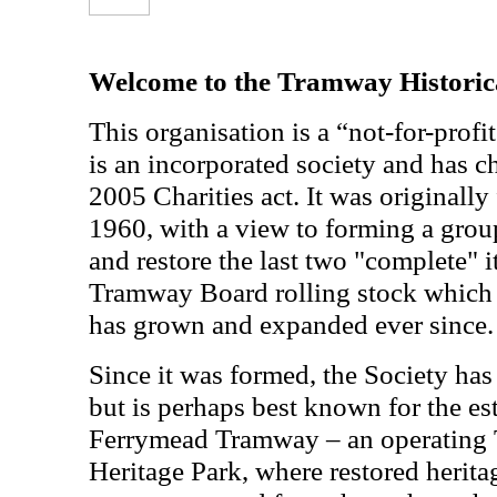
Welcome to the Tramway Historica
This organisation is a “not-for-profit
is an incorporated society and has ch
2005 Charities act. It was originall
1960, with a view to forming a grou
and restore the last two "complete" 
Tramway Board rolling stock which 
has grown and expanded ever since.
Since it was formed, the Society has
but is perhaps best known for the es
Ferrymead Tramway – an operating
Heritage Park, where restored herita